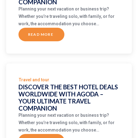
COMPANION
Planning your next vacation or business trip?
Whether you’re traveling solo, with family, or for
work, the accommodation you choose…
READ MORE
ABOUT
DISCOVER
THE
BEST
HOTEL
DEALS
WORLDWIDE
WITH
AGODA
–
YOUR
ULTIMATE
Travel and tour
TRAVEL
COMPANION
DISCOVER THE BEST HOTEL DEALS
WORLDWIDE WITH AGODA –
YOUR ULTIMATE TRAVEL
COMPANION
Planning your next vacation or business trip?
Whether you’re traveling solo, with family, or for
work, the accommodation you choose…