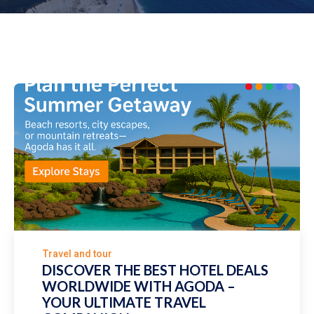
Travel and tour
DISCOVER THE BEST HOTEL DEALS
WORLDWIDE WITH AGODA –
YOUR ULTIMATE TRAVEL