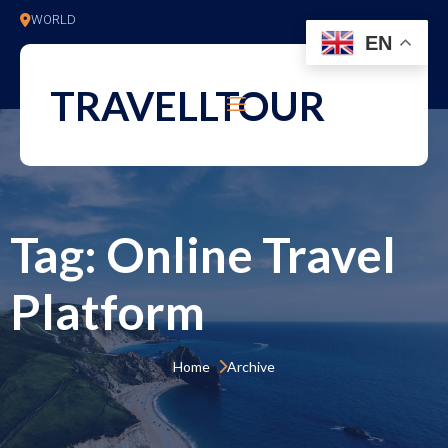
WORLD
EN
TRAVELLTOUR
Tag:
Online Travel
Platform
Home 
Archive