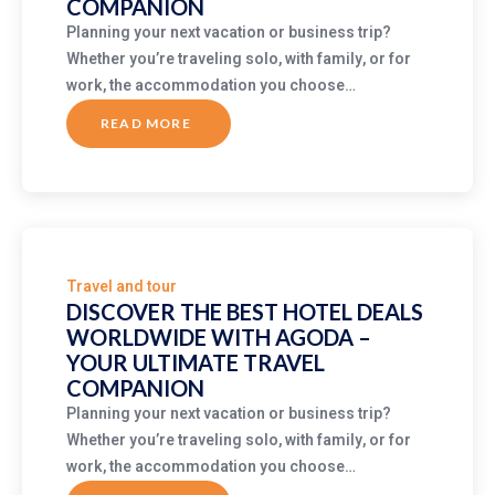
COMPANION
Planning your next vacation or business trip?
Whether you’re traveling solo, with family, or for
work, the accommodation you choose…
READ MORE
ABOUT
DISCOVER
THE
BEST
HOTEL
DEALS
WORLDWIDE
WITH
AGODA
–
YOUR
ULTIMATE
Travel and tour
TRAVEL
COMPANION
DISCOVER THE BEST HOTEL DEALS
WORLDWIDE WITH AGODA –
YOUR ULTIMATE TRAVEL
COMPANION
Planning your next vacation or business trip?
Whether you’re traveling solo, with family, or for
work, the accommodation you choose…