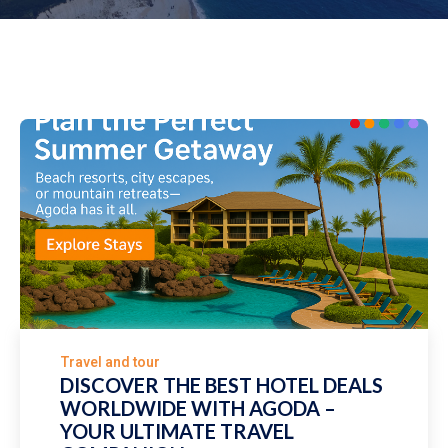
Travel and tour
DISCOVER THE BEST HOTEL DEALS
WORLDWIDE WITH AGODA –
YOUR ULTIMATE TRAVEL