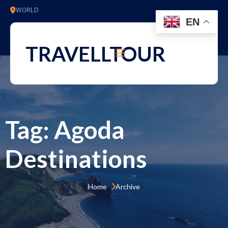
WORLD
EN
TRAVELLTOUR
Tag:
Agoda
Destinations
Home 
Archive